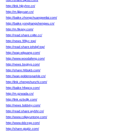
http://share.bjkttd.com/
http://link.hjkyhre.cn/
http://m.ljjiayuan.cn/
http://baike.zhongchuangweilai.com/
http://baike.yonghangshengwu.cn/
http://m.fikqoy.com/
http://read.share.cqlte.cc/
http://news.99lyc.top/
http://read.share.iohdgf.top/
http://wap.wlguang.com/
http://www.woodafeng.com/
http://news.bsgtyg.com/
http://share.hfdukb.com/
http://wap.goldensparkle.cn/
http://link.zhengshunzhi.com/
http://baike.hfqqcq.com/
http://m.gzwada.cn/
http://link.ezlxdjk.com/
http://news.bddxky.com/
http://read.share.wybhr.cn/
http://www.cdjiayuntong.com/
http://www.ddzzgg.com/
http://share.qiujdz.com/