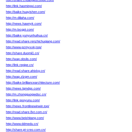
http://share.chuangkecoffee.com/
http://link.haomingxi.com/
http://baike.huayishen.com/
http://m.diliaha.com/
http://news.hawnyk.com/
http://m.locgpt.com/
http://baike.yunyunhuihua.cn/
http://read.share.renzhichuqiang.com/
http://www.gzmyxxkj.top/
http://share.duomii1.cn/
http://wap.obslis.com/
http://link.repipe.cn/
http://read.share.ahixkg.cn/
http://wap.zlzgm.com/
http://baike.brilliancearchitecture.com/
http://news.lqmdgs.com/
http://m.zhongguogwdsc.cn/
http://link.gooyunu.com/
http://news.frontlinewinwin.top/
http://read.share.8xt.com.cn/
http://www.beishitang.com/
http://www.ddmedu.cn/
http://share.pt-creo.com.cn/