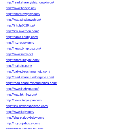
http://read.share.yidaizhongxin.cn/
http://www.hnzcjn.net/
http://share.hygchy.com/
http://wap.xinxianwsh.cn/
http://link.ljp0829.top/
http://link.awethen.com/
http://baike.zbshjt.com/
http://m.zrpcsv.com/
http://news.bmgxcs.com/
http://www.mlzg.cc/
http://share.lhzynk.com/
http://m.tkgfrr.com/
http://baike.baochangmoju.com/
http://read.share.tuodongjixie.com/
http://read.share.mindfultronics.com/
http://www.lnzhiyou.net/
http://wap.hkmllg.com/
http://news.lingxiupai.com/
http://link.dawenshanyao.com/
http://www.klrjy.com/
http://share.zjydybaby.com/
http://m.yunjiahuize.com/