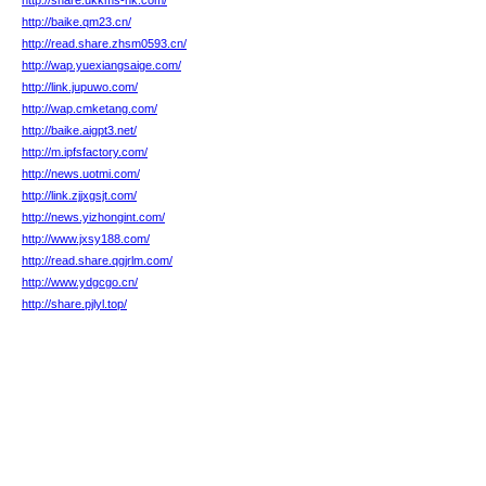
http://share.ukkms-hk.com/
http://baike.qm23.cn/
http://read.share.zhsm0593.cn/
http://wap.yuexiangsaige.com/
http://link.jupuwo.com/
http://wap.cmketang.com/
http://baike.aigpt3.net/
http://m.ipfsfactory.com/
http://news.uotmi.com/
http://link.zjjxgsjt.com/
http://news.yizhongint.com/
http://www.jxsy188.com/
http://read.share.qgjrlm.com/
http://www.ydgcgo.cn/
http://share.pjlyl.top/