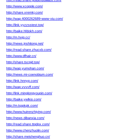
http://read.share.goldenbulllabs.com/
http://www.xcopple.com/
http://share.xremkj.com/
http://wap.4000262689-www-xiu.com/
http://link.yyzzsstest.top/
http://baike.hfdokh.com/
http://m.hxjg.cc/
http://news.jnshitong.net/
http://read.share.zhucxb.com/
http://www.dfhair.cn/
http://share.tscpjd.top/
http://wap.yumohan.com/
http://news.mi-coenobium.com/
http://link.hnnyp.com/
http://wap.vvvvff.com/
http://link.minglongyoupin.com/
http://baike.ywlkio.com/
http://m.kppkpk.com/
http://www.huirenzhiying.com/
http://news.dibanxia.com/
http://read.share.ttqdpx.com/
http://www.chenzhuolin.com/
http://share.meishenghuo.cn/