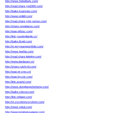
http://news.hebeibwjx.com/
http://read.share.ystd360.com/
http://baike.kuanxiao.com/
http://www.xinlildl.com/
http://read.share.ymir-sense.com/
http://share.renqidaren.com/
http://wap.ptfsisc.com/
http://link.youqinglianjie.cc/
http://baike.llcqjd.com/
http://m.jerrywangportfolio.com/
http://news.jwehla.com/
http://read.share.jielejing.com/
http://www.danlanart.cn/
http://share.ruishi-td.com/
http://wap.pt-creo.cn/
http://wap.bycxlx.com/
http://link.avartd.com/
http://news.dongfangshentong.com/
http://baike.zelvzw.com/
http://link.ririjiapp.com/
http://m.zxcvbnmzxcvbnm.com/
http://news.sjduii.com/
http://www.tongbukouqiang.com/