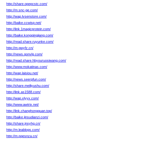
http://share.opepcstc.com/
http://m.snc-ge.com/
http://wap.lvsenstore.com/
http://baike.ccwisp.net/
http://link.1magicprotein.com/
http://baike.kongqingjiang.com/
http://read.share.ruyunke.com/
http://m.gwyfz.cn/
http://news.qonvlg.com/
http://read.share.hbyouruosiwang.com/
http://www.mokatinas.com/
http://wap.laisiou.net/
http://news.seerpfun.com/
http://share.meiliyushu.com/
http://link.as1588.com/
http://wap.xlyyx.com/
http://www.awtrix.net/
http://link.changhongquan.top/
http://baike.jinsudianzi.com/
http://share.jnsyhg.cn/
http://m.leablogs.com/
http://m.pqesnza.cn/