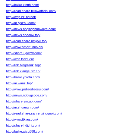
http://baike.xintth.com/
http://read.share.fellowofficial.com/
http://wap.zz-bd.net/
http://m.iyszhu.com/
http://news.hbqingchunwuye.com/
http://news.shad0w.top/
http://read.share.nmjewl.top/
http://www.smart-inno.cn/
http://share.6gwow.com/
http://wap.tsdnt.cn/
http://link.bingdiankj.top/
http://link.xiangsuxx.cn/
http://baike.yokfta.com/
http://m.wanzl.top/
http://www.jindiaodiaosu.com/
http://news.nobugsbde.com/
http://share.yingjiot.com/
http://m.zhuangrr.com/
http://read.share.sanrenxingguoji.com/
http://www.ttkjaq.com/
http://share.hdjvhi.com/
http://baike.wjcq888.com/