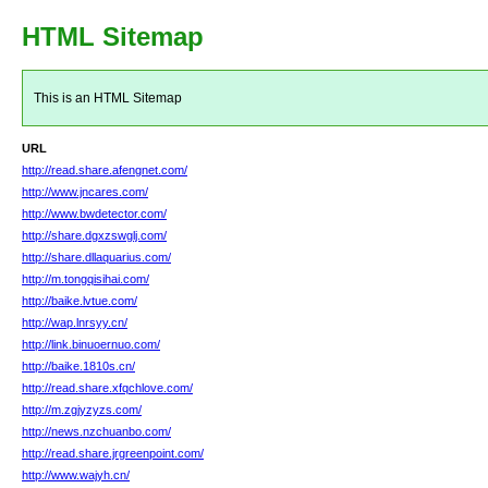
HTML Sitemap
This is an HTML Sitemap
URL
http://read.share.afengnet.com/
http://www.jncares.com/
http://www.bwdetector.com/
http://share.dgxzswglj.com/
http://share.dllaquarius.com/
http://m.tongqisihai.com/
http://baike.lvtue.com/
http://wap.lnrsyy.cn/
http://link.binuoernuo.com/
http://baike.1810s.cn/
http://read.share.xfqchlove.com/
http://m.zgjyzyzs.com/
http://news.nzchuanbo.com/
http://read.share.jrgreenpoint.com/
http://www.wajyh.cn/