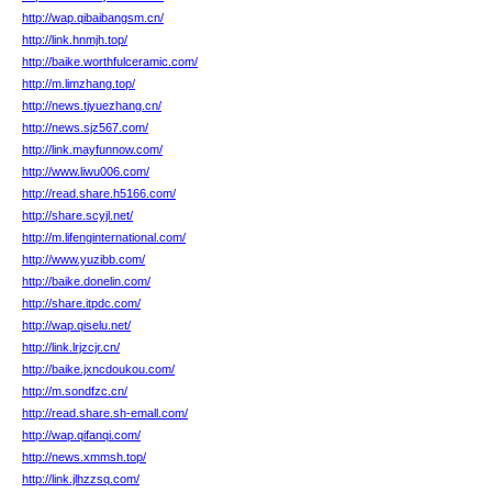
http://wap.qibaibangsm.cn/
http://link.hnmjh.top/
http://baike.worthfulceramic.com/
http://m.limzhang.top/
http://news.tjyuezhang.cn/
http://news.sjz567.com/
http://link.mayfunnow.com/
http://www.liwu006.com/
http://read.share.h5166.com/
http://share.scyjl.net/
http://m.lifenginternational.com/
http://www.yuzibb.com/
http://baike.donelin.com/
http://share.itpdc.com/
http://wap.qiselu.net/
http://link.lrjzcjr.cn/
http://baike.jxncdoukou.com/
http://m.sondfzc.cn/
http://read.share.sh-emall.com/
http://wap.qifanqi.com/
http://news.xmmsh.top/
http://link.jlhzzsq.com/