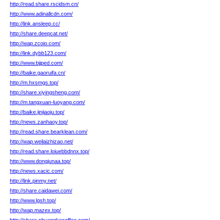
http://read.share.rscidsm.cn/
http://www.adinallcdn.com/
http://link.ansleep.cc/
http://share.deepcat.net/
http://wap.zcoio.com/
http://link.dybb123.com/
http://www.bjjped.com/
http://baike.gaoruifa.cn/
http://m.hxsmgs.top/
http://share.xiyingsheng.com/
http://m.tangxuan-luoyang.com/
http://baike.jinjiaoju.top/
http://news.zanhaoy.top/
http://read.share.bearklean.com/
http://wap.weilaizhizao.net/
http://read.share.loiuebbdnnx.top/
http://www.dongjunaa.top/
http://news.xacic.com/
http://link.pinmy.net/
http://share.caidawei.com/
http://www.lgsh.top/
http://wap.mazex.top/