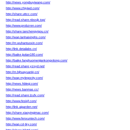
http://news.yongbuyiwang.com/
http://www.zhiyiwd.com/
http://share.uttcc.com/
http://read.share.nbssjk.top/
http://www.probzren.com/
http://share.tanchengyigou.cn/
http://wap.lanhaixinghs.com/
http://m.wuhantuoxin.com/
http://link.detailabs.cn/
http://baike.jiutian180.com/
http://baike.fanghuomenjiankongxitong.com/
http://read.share.yzsyd.net/
http://m.bjhuayuankj.cn/
http://wap.mylegocity.com/
http://news.hbleqi.com/
http://news.banmas.cc/
http://read.share.lzufx.com/
http://www.feskjf.com/
http://link.aigarden.net/
http://share.xiaoyingimac.com/
http://www.fenxuntech.com/
http://wap.cd-tky.com/