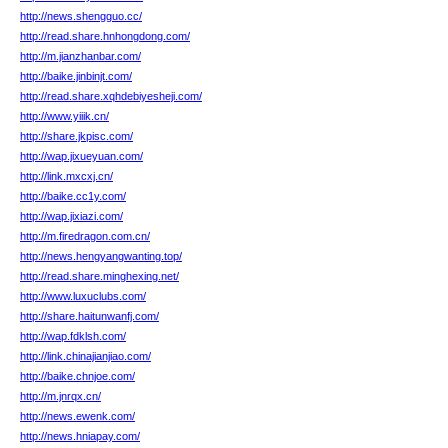
http://news.shengguo.cc/
http://read.share.hnhongdong.com/
http://m.jianzhanbar.com/
http://baike.jinbinjt.com/
http://read.share.xqhdebiyesheji.com/
http://www.yiiik.cn/
http://share.jkpisc.com/
http://wap.jixueyuan.com/
http://link.mxcxj.cn/
http://baike.cc1y.com/
http://wap.jixiazi.com/
http://m.firedragon.com.cn/
http://news.hengyangwanting.top/
http://read.share.minghexing.net/
http://www.luxuclubs.com/
http://share.haitunwanfj.com/
http://wap.fdklsh.com/
http://link.chinajianjiao.com/
http://baike.chnjoe.com/
http://m.jnrqx.cn/
http://news.ewenk.com/
http://news.hniapay.com/