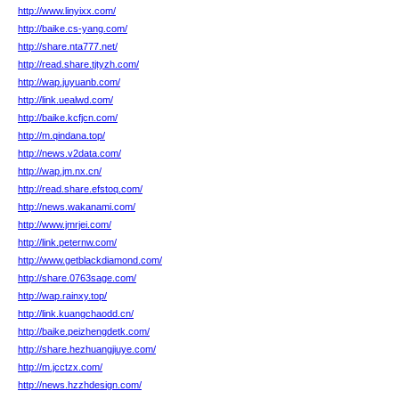
http://www.linyixx.com/
http://baike.cs-yang.com/
http://share.nta777.net/
http://read.share.tjtyzh.com/
http://wap.juyuanb.com/
http://link.uealwd.com/
http://baike.kcfjcn.com/
http://m.qindana.top/
http://news.v2data.com/
http://wap.jm.nx.cn/
http://read.share.efstoq.com/
http://news.wakanami.com/
http://www.jmrjei.com/
http://link.peternw.com/
http://www.getblackdiamond.com/
http://share.0763sage.com/
http://wap.rainxy.top/
http://link.kuangchaodd.cn/
http://baike.peizhengdetk.com/
http://share.hezhuangjiuye.com/
http://m.jcctzx.com/
http://news.hzzhdesign.com/