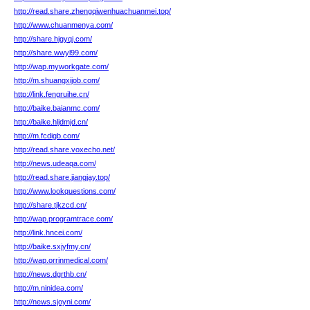
http://read.share.zhengqiwenhuachuanmei.top/
http://www.chuanmenya.com/
http://share.hjgyqj.com/
http://share.wwyl99.com/
http://wap.myworkgate.com/
http://m.shuangxijob.com/
http://link.fengruihe.cn/
http://baike.baianmc.com/
http://baike.hljdmjd.cn/
http://m.fcdigb.com/
http://read.share.voxecho.net/
http://news.udeaqa.com/
http://read.share.jiangjay.top/
http://www.lookquestions.com/
http://share.tjkzcd.cn/
http://wap.programtrace.com/
http://link.hncei.com/
http://baike.sxjyfmy.cn/
http://wap.orrinmedical.com/
http://news.dgrthb.cn/
http://m.ninidea.com/
http://news.sjoyni.com/