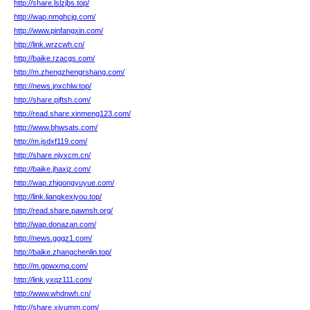
http://share.lslzjbs.top/
http://wap.nmghcjg.com/
http://www.pinfangxin.com/
http://link.wrzcwh.cn/
http://baike.rzacgs.com/
http://m.zhengzhengrshang.com/
http://news.jnxchlw.top/
http://share.pjftsh.com/
http://read.share.xinmeng123.com/
http://www.bhwsats.com/
http://m.jsdxf119.com/
http://share.njyxcm.cn/
http://baike.jhaxjz.com/
http://wap.zhigongyuyue.com/
http://link.liangkexiyou.top/
http://read.share.pawnsh.org/
http://wap.donazan.com/
http://news.gggz1.com/
http://baike.zhangchenlin.top/
http://m.gpwxmq.com/
http://link.yxqz111.com/
http://www.whdnwh.cn/
http://share.xiyumm.com/