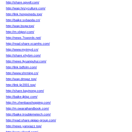
http://share.opvell.com/
http://wap.hnzyculture.com/
http://link.hongxinedu.top/
http://baike.sxbaoda.cn/
http://wap.bsqw.top/
http://m.xbjwvj.com/
http://news.7swords.net/
http://read.share.xcamhs.com/
http://www.mytmyd.cn/
http://share.xhybm.com/
http://news.liyuanpuhui.com/
http://link.bdfslm.com/
http://www.shrming.cn/
http://wap.dmqaz.top/
http://link.ljz2001.top/
http://share.bayinong.com/
http://baike.jjklqz.com/
http://m.zhenbaoshopping.com/
http://m.owaraihandbook.com/
http://baike.troublemetech.com/
http://read.share.qiqiao-group.com/
http://news.yanxiazz.top/