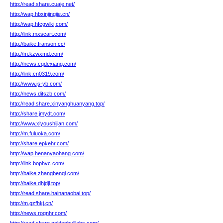
http://read.share.cuaje.net/
http://wap.hbxinjingjie.cn/
http://wap.hfcgwlkj.com/
http://link.mxscart.com/
http://baike.franson.cc/
http://m.kzwxmd.com/
http://news.cqdexiang.com/
http://link.cn0319.com/
http://www.js-yb.com/
http://news.ditszb.com/
http://read.share.xinyanghuanyang.top/
http://share.jmydt.com/
http://www.xiyoushijian.com/
http://m.fuluoka.com/
http://share.epkehr.com/
http://wap.henanyaohang.com/
http://link.bophvc.com/
http://baike.zhangbenqi.com/
http://baike.dhjdjl.top/
http://read.share.hainanaobai.top/
http://m.gzfhkj.cn/
http://news.rognhr.com/