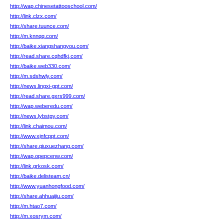
http://wap.chinesetattooschool.com/
http://link.clzx.com/
http://share.tuunce.com/
http://m.knnqq.com/
http://baike.xiangshangyou.com/
http://read.share.cqhdfkj.com/
http://baike.web330.com/
http://m.sdshwly.com/
http://news.lingxi-gpt.com/
http://read.share.gxrs999.com/
http://wap.weberedu.com/
http://news.lybstgy.com/
http://link.chaimou.com/
http://www.xjnfcppt.com/
http://share.qiuxuezhang.com/
http://wap.opepcenw.com/
http://link.grkosk.com/
http://baike.delisteam.cn/
http://www.yuanhongfood.com/
http://share.ahhuaijiu.com/
http://m.htao7.com/
http://m.xosrym.com/