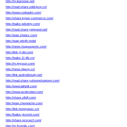
http://m.learnone.net/
http://read.share.sddcjszp.cn/
http://www.codeadm.com/
http://share.bytee-commerce.com/
http://baike.gdsdmy.com/
http://read.share.yetgrand.net/
http://wap.zhwlzz.com/
http://wap.gdvjih.mobi/
http://news.hugousports.com/
http://link.yl-dd.com/
http://baike.11-life.cn/
http://m.jmyouxi.com/
http://news.bjwcjy.cn/
http://link.androidstudy.net/
http://read.share.yuhongshuigong.com/
http://www.laihetlt.com/
http://www.wzdevelop.com/
http://share.xlhtjf.com/
http://wap.chemeiche.com/
http://link.hongyaosc.cn/
http://baike.yksxhd.com/
http://share.gzscwzf.com/
http://m.fsvenlis.com/