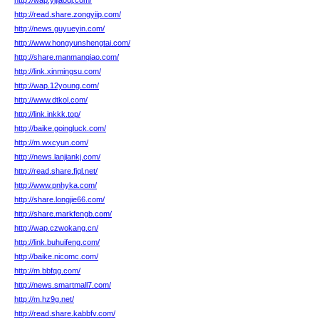
http://wap.yijiaodj.com/
http://read.share.zongyiip.com/
http://news.guyueyin.com/
http://www.hongyunshengtai.com/
http://share.manmanqiao.com/
http://link.xinmingsu.com/
http://wap.12young.com/
http://www.dtkol.com/
http://link.inkkk.top/
http://baike.goingluck.com/
http://m.wxcyun.com/
http://news.lanjiankj.com/
http://read.share.fjql.net/
http://www.pnhyka.com/
http://share.longjie66.com/
http://share.markfengb.com/
http://wap.czwokang.cn/
http://link.buhuifeng.com/
http://baike.nicomc.com/
http://m.bbfqg.com/
http://news.smartmall7.com/
http://m.hz9g.net/
http://read.share.kabbfv.com/