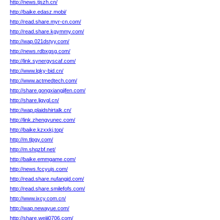
http://news.tjszh.cn/
http://baike.edasz.mobi/
http://read.share.myr-cn.com/
http://read.share.kgymmy.com/
http://wap.021dstyy.com/
http://news.rdbxgsg.com/
http://link.synergyscaf.com/
http://www.lqky-bid.cn/
http://www.actmedtech.com/
http://share.gongxiangjifen.com/
http://share.ljqygl.cn/
http://wap.plaidshirtalk.cn/
http://link.zhengyunec.com/
http://baike.kzxxkj.top/
http://m.tlpgy.com/
http://m.shqzbf.net/
http://baike.emmgame.com/
http://news.fccyujs.com/
http://read.share.nufangjd.com/
http://read.share.smilefofs.com/
http://www.ixcy.com.cn/
http://wap.newayue.com/
http://share.weiji0706.com/