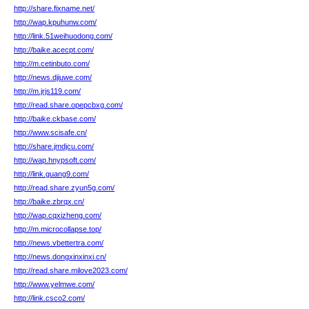
http://share.fixname.net/
http://wap.kpuhunw.com/
http://link.51weihuodong.com/
http://baike.acecpt.com/
http://m.cetinbuto.com/
http://news.djiuwe.com/
http://m.jrjs119.com/
http://read.share.opepcbxg.com/
http://baike.ckbase.com/
http://www.scisafe.cn/
http://share.jmdjcu.com/
http://wap.hnypsoft.com/
http://link.guang9.com/
http://read.share.zyun5g.com/
http://baike.zbrqx.cn/
http://wap.cqxizheng.com/
http://m.microcollapse.top/
http://news.vbettertra.com/
http://news.dongxinxinxi.cn/
http://read.share.milove2023.com/
http://www.yelmwe.com/
http://link.csco2.com/